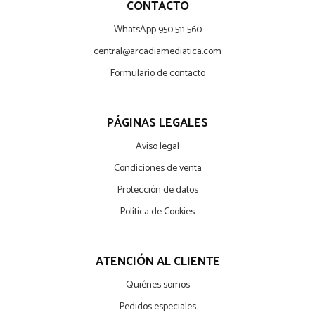
CONTACTO
WhatsApp 950 511 560
central@arcadiamediatica.com
Formulario de contacto
PÁGINAS LEGALES
Aviso legal
Condiciones de venta
Protección de datos
Política de Cookies
ATENCIÓN AL CLIENTE
Quiénes somos
Pedidos especiales