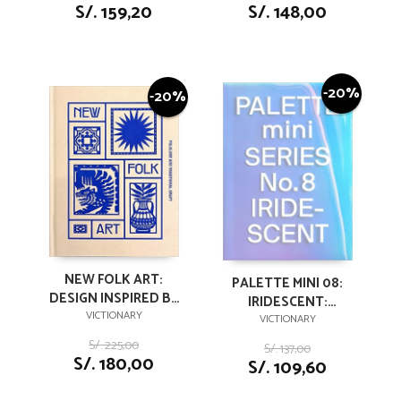
S/. 159,20
S/. 148,00
-20%
-20%
NEW FOLK ART:
PALETTE MINI 08:
DESIGN INSPIRED BY
IRIDESCENT:
FOLKLORE AND
VICTIONARY
HOLOGRAPHICS IN
VICTIONARY
TRADITIONAL CRAFT
DESIGN (PALETTE
S/. 225,00
S/. 137,00
MINI, 8)
S/. 180,00
S/. 109,60