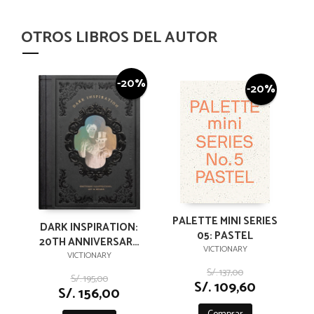
OTROS LIBROS DEL AUTOR
-20%
-20%
PALETTE MINI SERIES
DARK INSPIRATION:
05: PASTEL
20TH ANNIVERSARY
VICTIONARY
EDITION:
VICTIONARY
GROTESQUE
S/. 137,00
S/. 195,00
S/. 109,60
ILLUSTRATIONS, ART
S/. 156,00
& DESIGN