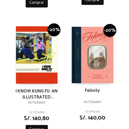
Comprar
Comprar
-20%
-20%
Felinity
I KNOW KUNG FU: AN
ILLUSTRATED
VICTIONARY
TRIBUTE TO KUNG FU
VICTIONARY
MOVIES, MOVES AND
S/. 175,00
S/. 176,00
MASTERS
S/. 140,00
S/. 140,80