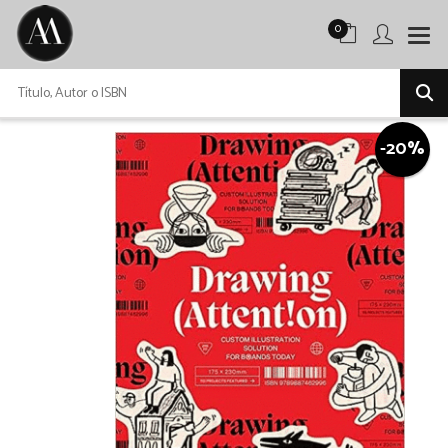
0
-20%