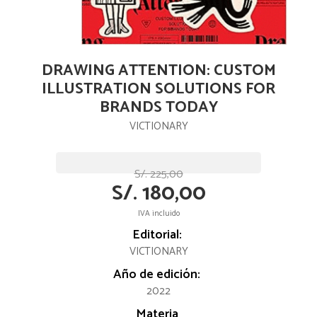
DRAWING ATTENTION: CUSTOM
ILLUSTRATION SOLUTIONS FOR
BRANDS TODAY
VICTIONARY
S/. 225,00
S/. 180,00
IVA incluido
Editorial:
VICTIONARY
Año de edición:
2022
Materia