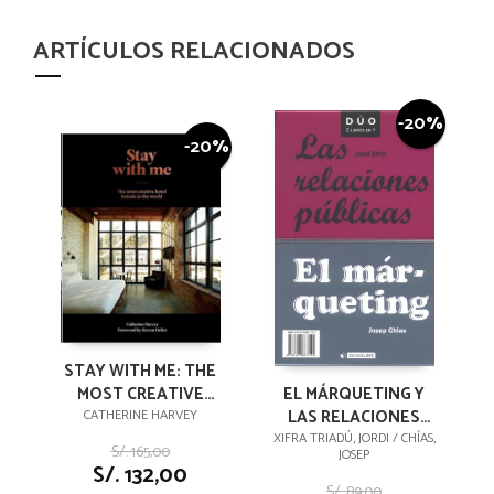
ARTÍCULOS RELACIONADOS
-20%
-20%
STAY WITH ME: THE
MOST CREATIVE
EL MÁRQUETING Y
HOTEL BRANDS IN
LAS RELACIONES
CATHERINE HARVEY
THE WORLD
PÚBLICAS
XIFRA TRIADÚ, JORDI / CHÍAS,
S/. 165,00
JOSEP
S/. 132,00
S/. 89,00