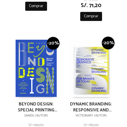
S/. 71,20
Comprar
Comprar
-20%
-20%
BEYOND DESIGN:
DYNAMIC BRANDING:
SPECIAL PRINTING
RESPONSIVE AND
EFFECTS AND THEIR
ADAPTIVE GRAPHICS
SANDU (AUTOR)
VICTIONARY (AUTOR)
APPLICATION
FOR BRANDS
S/. 199,00
S/. 185,00