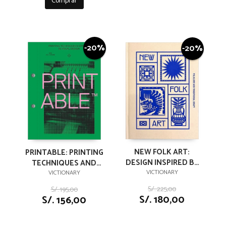
Comprar
-20%
-20%
NEW FOLK ART:
PRINTABLE: PRINTING
DESIGN INSPIRED BY
TECHNIQUES AND
FOLKLORE AND
VICTIONARY
EFFECTS IN VISUAL
VICTIONARY
TRADITIONAL CRAFT
DESIGN
S/. 225,00
S/. 195,00
S/. 180,00
S/. 156,00