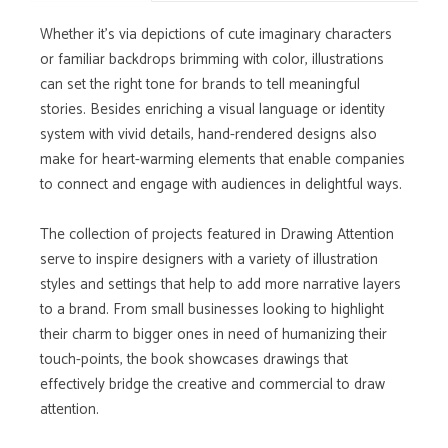
Whether it's via depictions of cute imaginary characters
or familiar backdrops brimming with color, illustrations
can set the right tone for brands to tell meaningful
stories. Besides enriching a visual language or identity
system with vivid details, hand-rendered designs also
make for heart-warming elements that enable companies
to connect and engage with audiences in delightful ways.
The collection of projects featured in Drawing Attention
serve to inspire designers with a variety of illustration
styles and settings that help to add more narrative layers
to a brand. From small businesses looking to highlight
their charm to bigger ones in need of humanizing their
touch-points, the book showcases drawings that
effectively bridge the creative and commercial to draw
attention.