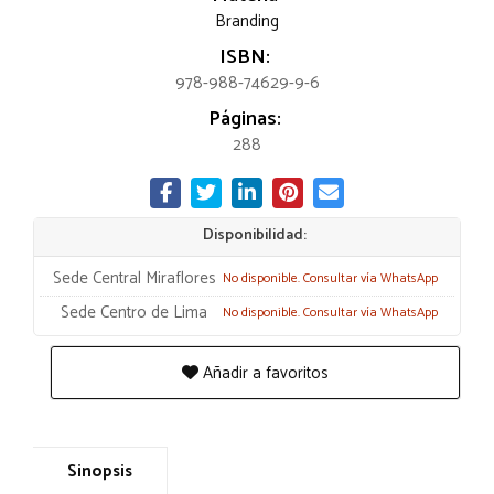
Branding
ISBN:
978-988-74629-9-6
Páginas:
288
Disponibilidad:
Sede Central Miraflores
No disponible. Consultar vía WhatsApp
Sede Centro de Lima
No disponible. Consultar vía WhatsApp
Añadir a favoritos
Sinopsis