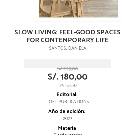
SLOW LIVING: FEEL-GOOD SPACES
FOR CONTEMPORARY LIFE
SANTOS, DANIELA
S/. 225,00
S/. 180,00
IVA incluido
Editorial:
LOFT PUBLICATIONS
Año de edición:
2023
Materia