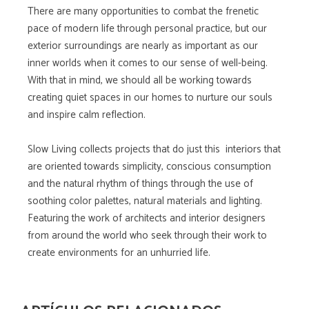
There are many opportunities to combat the frenetic
pace of modern life through personal practice, but our
exterior surroundings are nearly as important as our
inner worlds when it comes to our sense of well-being.
With that in mind, we should all be working towards
creating quiet spaces in our homes to nurture our souls
and inspire calm reflection.
Slow Living collects projects that do just this  interiors that
are oriented towards simplicity, conscious consumption
and the natural rhythm of things through the use of
soothing color palettes, natural materials and lighting.
Featuring the work of architects and interior designers
from around the world who seek through their work to
create environments for an unhurried life.