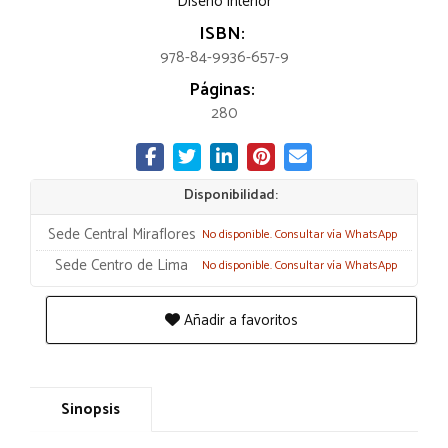
Diseño interior
ISBN:
978-84-9936-657-9
Páginas:
280
Disponibilidad:
Sede Central Miraflores
No disponible. Consultar vía WhatsApp
Sede Centro de Lima
No disponible. Consultar vía WhatsApp
Añadir a favoritos
Sinopsis