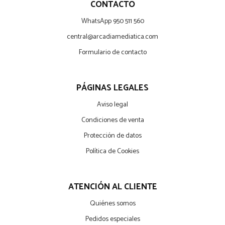
CONTACTO
WhatsApp 950 511 560
central@arcadiamediatica.com
Formulario de contacto
PÁGINAS LEGALES
Aviso legal
Condiciones de venta
Protección de datos
Política de Cookies
ATENCIÓN AL CLIENTE
Quiénes somos
Pedidos especiales