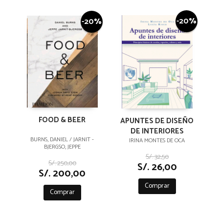
-20%
-20%
FOOD & BEER
APUNTES DE DISEÑO
DE INTERIORES
BURNS, DANIEL / JARNIT -
IRINA MONTES DE OCA
BJERGSO, JEPPE
S/. 32,50
S/. 250,00
S/. 26,00
S/. 200,00
Comprar
Comprar