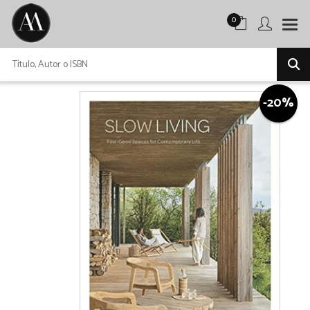
0
-20%