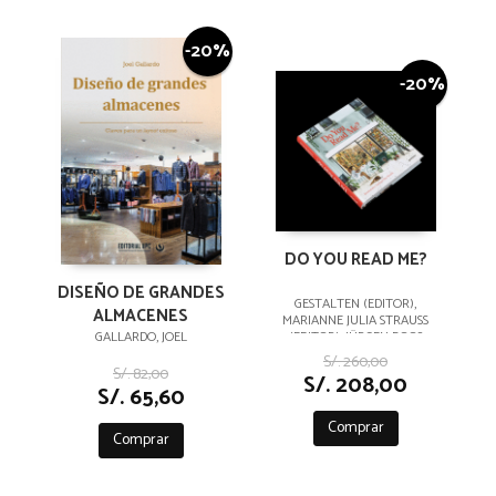
-20%
-20%
DO YOU READ ME?
DISEÑO DE GRANDES
GESTALTEN (EDITOR),
ALMACENES
MARIANNE JULIA STRAUSS
GALLARDO, JOEL
(EDITOR), JÜRGEN BOOS
(PREFACE)
S/. 260,00
S/. 82,00
S/. 208,00
S/. 65,60
Comprar
Comprar