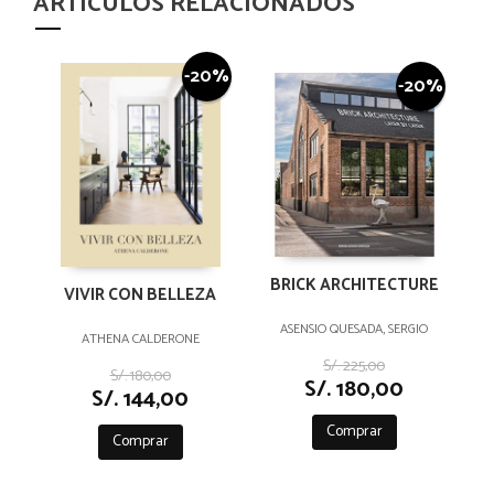
ARTÍCULOS RELACIONADOS
-20%
-20%
BRICK ARCHITECTURE
VIVIR CON BELLEZA
ASENSIO QUESADA, SERGIO
ATHENA CALDERONE
S/. 225,00
S/. 180,00
S/. 180,00
S/. 144,00
Comprar
Comprar