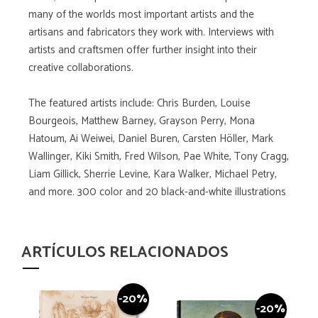
many of the worlds most important artists and the
artisans and fabricators they work with. Interviews with
artists and craftsmen offer further insight into their
creative collaborations.
The featured artists include: Chris Burden, Louise
Bourgeois, Matthew Barney, Grayson Perry, Mona
Hatoum, Ai Weiwei, Daniel Buren, Carsten Höller, Mark
Wallinger, Kiki Smith, Fred Wilson, Pae White, Tony Cragg,
Liam Gillick, Sherrie Levine, Kara Walker, Michael Petry,
and more. 300 color and 20 black-and-white illustrations
ARTÍCULOS RELACIONADOS
-20%
-20%