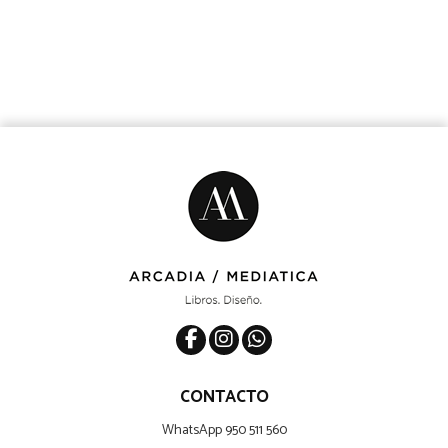
CONTACTO
WhatsApp 950 511 560