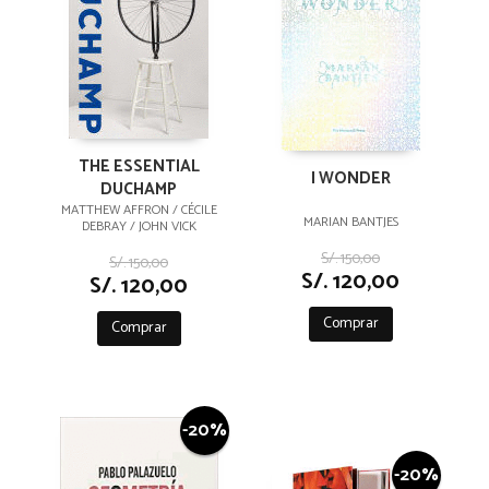
THE ESSENTIAL
I WONDER
DUCHAMP
MATTHEW AFFRON / CÉCILE
MARIAN BANTJES
DEBRAY / JOHN VICK
S/. 150,00
S/. 150,00
S/. 120,00
S/. 120,00
Comprar
Comprar
-20%
-20%