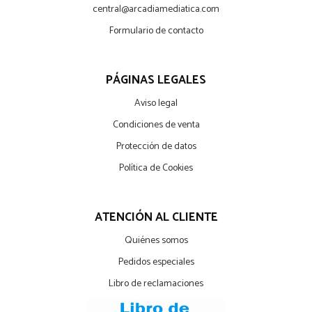
central@arcadiamediatica.com
Formulario de contacto
PÁGINAS LEGALES
Aviso legal
Condiciones de venta
Protección de datos
Política de Cookies
ATENCIÓN AL CLIENTE
Quiénes somos
Pedidos especiales
Libro de reclamaciones