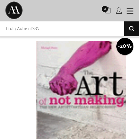
0
-20%