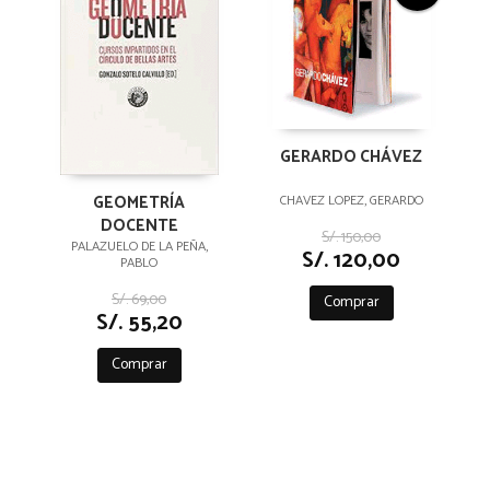
GERARDO CHÁVEZ
GEOMETRÍA
CHAVEZ LOPEZ, GERARDO
DOCENTE
S/. 150,00
PALAZUELO DE LA PEÑA,
S/. 120,00
PABLO
S/. 69,00
Comprar
S/. 55,20
Comprar