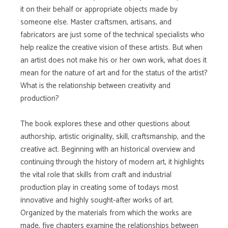
it on their behalf or appropriate objects made by
someone else. Master craftsmen, artisans, and
fabricators are just some of the technical specialists who
help realize the creative vision of these artists. But when
an artist does not make his or her own work, what does it
mean for the nature of art and for the status of the artist?
What is the relationship between creativity and
production?
The book explores these and other questions about
authorship, artistic originality, skill, craftsmanship, and the
creative act. Beginning with an historical overview and
continuing through the history of modern art, it highlights
the vital role that skills from craft and industrial
production play in creating some of todays most
innovative and highly sought-after works of art.
Organized by the materials from which the works are
made, five chapters examine the relationships between