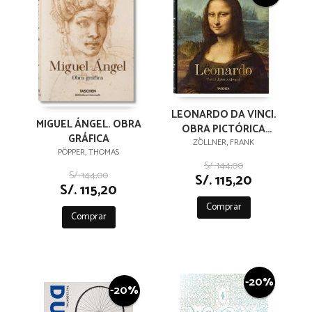
LEONARDO DA VINCI.
MIGUEL ÁNGEL. OBRA
OBRA PICTÓRICA
GRÁFICA
COMPLETA
ZÖLLNER, FRANK
PÖPPER, THOMAS
S/. 144,00
S/. 144,00
S/. 115,20
S/. 115,20
Comprar
Comprar
-20%
-20%