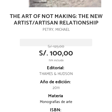
THE ART OF NOT MAKING: THE NEW
ARTIST/ARTISAN RELATIONSHIP
PETRY, MICHAEL
S/. 125,00
S/. 100,00
IVA incluido
Editorial:
THAMES & HUDSON
Año de edición:
2011
Materia
Monografías de arte
ISBN: