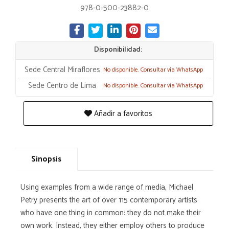
978-0-500-23882-0
Disponibilidad:
Sede Central Miraflores
No disponible. Consultar vía WhatsApp
Sede Centro de Lima
No disponible. Consultar vía WhatsApp
Añadir a favoritos
Sinopsis
Using examples from a wide range of media, Michael
Petry presents the art of over 115 contemporary artists
who have one thing in common: they do not make their
own work. Instead, they either employ others to produce