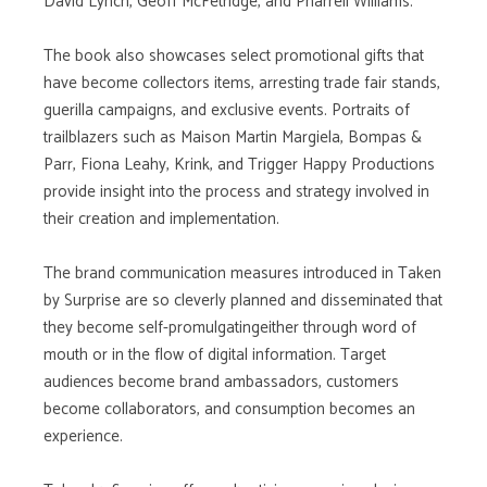
David Lynch, Geoff McFetridge, and Pharrell Williams.
The book also showcases select promotional gifts that
have become collectors items, arresting trade fair stands,
guerilla campaigns, and exclusive events. Portraits of
trailblazers such as Maison Martin Margiela, Bompas &
Parr, Fiona Leahy, Krink, and Trigger Happy Productions
provide insight into the process and strategy involved in
their creation and implementation.
The brand communication measures introduced in Taken
by Surprise are so cleverly planned and disseminated that
they become self-promulgatingeither through word of
mouth or in the flow of digital information. Target
audiences become brand ambassadors, customers
become collaborators, and consumption becomes an
experience.