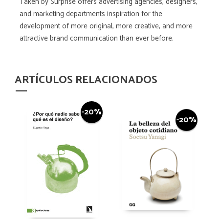
Taken by Surprise offers advertising agencies, designers,
and marketing departments inspiration for the
development of more original, more creative, and more
attractive brand communication than ever before.
ARTÍCULOS RELACIONADOS
-20%
-20%