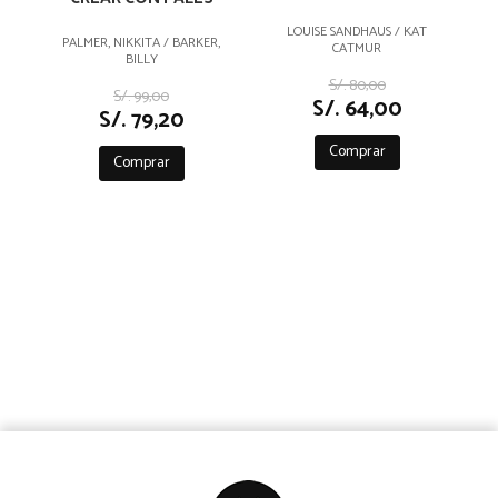
LOUISE SANDHAUS / KAT
PALMER, NIKKITA / BARKER,
CATMUR
BILLY
S/. 80,00
S/. 99,00
S/. 64,00
S/. 79,20
Comprar
Comprar