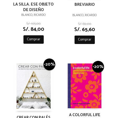
LA SILLA. ESE OBJETO
BREVIARIO
DE DISEÑO
BLANCO, RICARDO
BLANCO, RICARDO
S/. 105,00
S/. 82,00
S/. 84,00
S/. 65,60
Comprar
Comprar
-20%
-20%
A COLORFUL LIFE
CREAR CON PALÉS