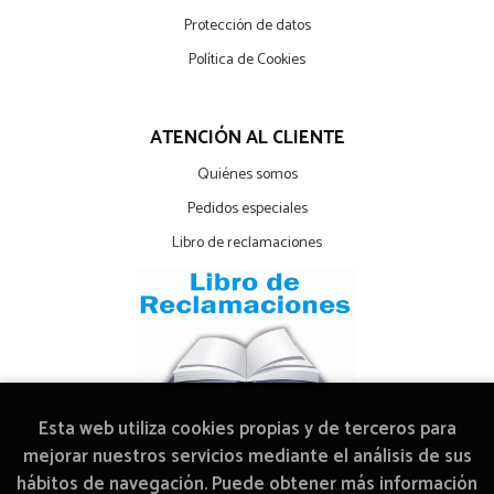
Protección de datos
Política de Cookies
ATENCIÓN AL CLIENTE
Quiénes somos
Pedidos especiales
Libro de reclamaciones
Esta web utiliza cookies propias y de terceros para
mejorar nuestros servicios mediante el análisis de sus
hábitos de navegación. Puede obtener más información