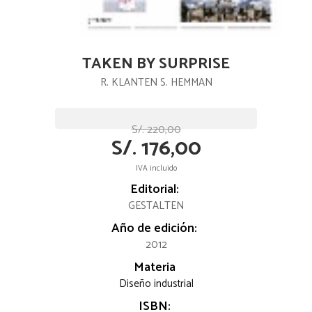
TAKEN BY SURPRISE
R. KLANTEN S. HEMMAN
S/. 220,00
S/. 176,00
IVA incluido
Editorial:
GESTALTEN
Año de edición:
2012
Materia
Diseño industrial
ISBN: