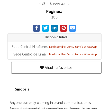
978-3-89955-421-2
Páginas:
288
Disponibilidad:
Sede Central Miraflores
No disponible. Consultar vía WhatsApp
Sede Centro de Lima
No disponible. Consultar vía WhatsApp
Añadir a favoritos
Sinopsis
Anyone currently working in brand communication is
facing fundamental yet compelling challenges. In an age