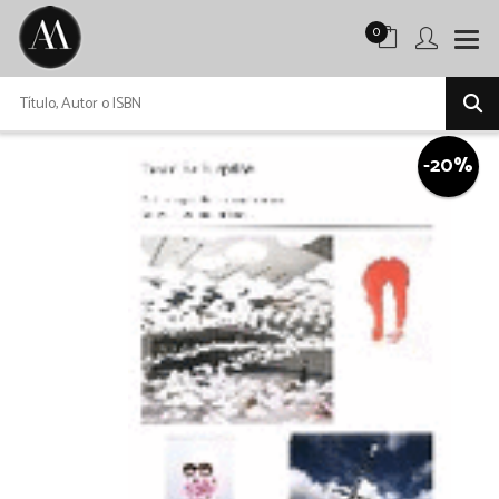
0
-20%