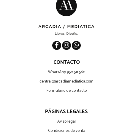
CONTACTO
WhatsApp 950 511 560
central@arcadiamediatica.com
Formulario de contacto
PÁGINAS LEGALES
Aviso legal
Condiciones de venta