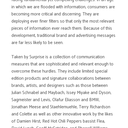
in which we are flooded with information, consumers are
becoming more critical and discerning. They are
deploying ever finer filters so that only the most relevant
pieces of information ever reach them. Because of this
development, traditional brand and advertising messages
are far less likely to be seen.
Taken by Surprise is a collection of communication
measures that are sophisticated and relevant enough to
overcome these hurdles. They include limited special
edition products and signature collaborations between
brands, artists, and designers such as those between
Julian Schnabel and Maybach, Issey Miyake and Dyson,
Sagmeister and Levis, Olafur Eliasson and BMW,
Jonathan Meese and Staehlemuehle, Terry Richardson
and Colette as well as other innovative work by the likes
of Damien Hirst, Red Hot Chili Peppers bassist Flea,