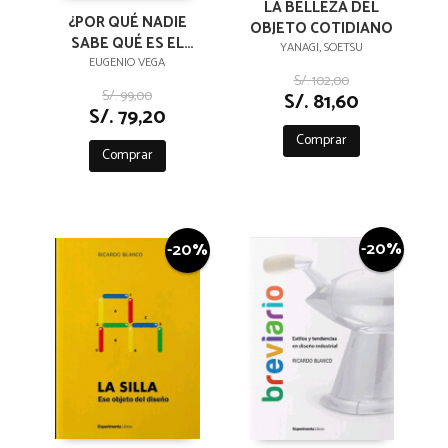
LA BELLEZA DEL
¿POR QUÉ NADIE
OBJETO COTIDIANO
SABE QUÉ ES EL
YANAGI, SOETSU
DISEÑO?
EUGENIO VEGA
S/. 102,00
S/. 99,00
S/. 81,60
S/. 79,20
Comprar
Comprar
-20%
-20%