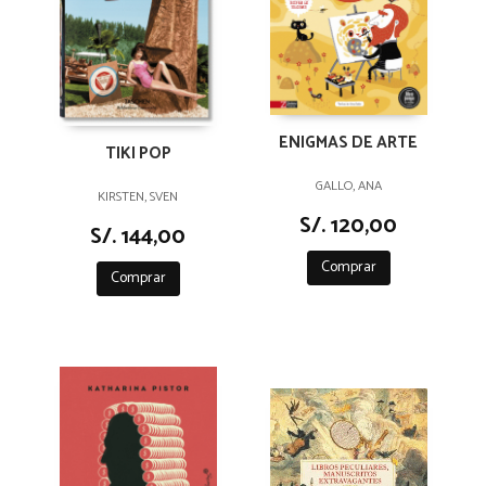
ENIGMAS DE ARTE
TIKI POP
GALLO, ANA
KIRSTEN, SVEN
S/. 120,00
S/. 144,00
Comprar
Comprar