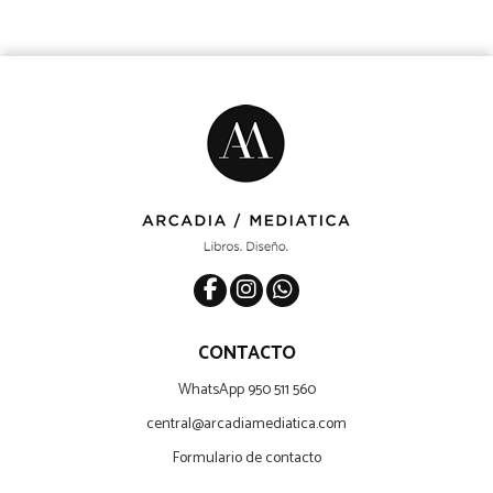
CONTACTO
WhatsApp 950 511 560
central@arcadiamediatica.com
Formulario de contacto