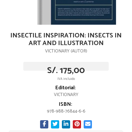
INSECTILE INSPIRATION: INSECTS IN
ART AND ILLUSTRATION
VICTIONARY (AUTOR)
S/. 175,00
IVA incluido
Editorial:
VICTIONARY
ISBN:
978-988-76844-6-6