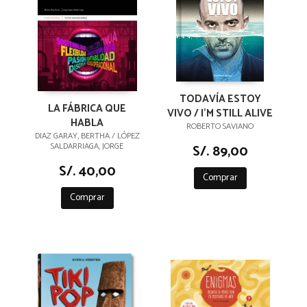
TODAVÍA ESTOY
LA FÁBRICA QUE
VIVO / I'M STILL ALIVE
HABLA
ROBERTO SAVIANO
DIAZ GARAY, BERTHA / LÓPEZ
SALDARRIAGA, JORGE
S/. 89,00
S/. 40,00
Comprar
Comprar