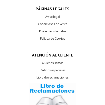
PÁGINAS LEGALES
Aviso legal
Condiciones de venta
Protección de datos
Política de Cookies
ATENCIÓN AL CLIENTE
Quiénes somos
Pedidos especiales
Libro de reclamaciones