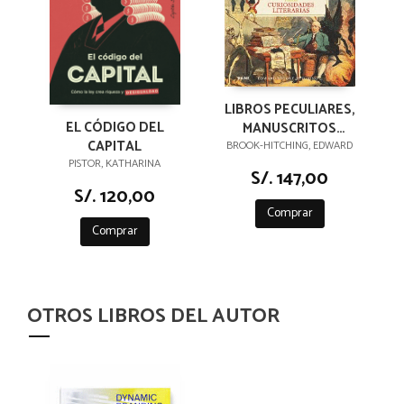
LIBROS PECULIARES,
EL CÓDIGO DEL
MANUSCRITOS
CAPITAL
EXTRAVAGANTES Y
BROOK-HITCHING, EDWARD
PISTOR, KATHARINA
OTRAS
S/. 147,00
CURIOSIDADES
S/. 120,00
LITERARIAS
Comprar
Comprar
OTROS LIBROS DEL AUTOR