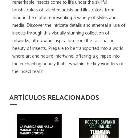
remarkable insects come to life under the skillful
brushstrokes of talented artists and illustrators from
around the globe representing a variety of styles and
media. Discover the intricate details and ethereal allure of
insects through this visually stunning collection of
artworks, all drawing inspiration from the fascinating
beauty of insects. Prepare to be transported into a world
where art and nature intertwine, offering a glimpse into
the enchanting beauty that lies within the tiny wonders of
the insect realm.
ARTÍCULOS RELACIONADOS