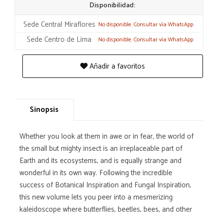
Disponibilidad:
Sede Central Miraflores
No disponible. Consultar vía WhatsApp
Sede Centro de Lima
No disponible. Consultar vía WhatsApp
Añadir a favoritos
Sinopsis
Whether you look at them in awe or in fear, the world of
the small but mighty insect is an irreplaceable part of
Earth and its ecosystems, and is equally strange and
wonderful in its own way. Following the incredible
success of Botanical Inspiration and Fungal Inspiration,
this new volume lets you peer into a mesmerizing
kaleidoscope where butterflies, beetles, bees, and other