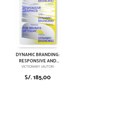
DYNAMIC BRANDING:
RESPONSIVE AND
ADAPTIVE GRAPHICS
VICTIONARY (AUTOR)
FOR BRANDS
S/. 185,00