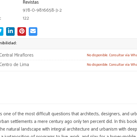
Revistas
978-0-9816658-3-2
:
122
ibilidad:
Central Miraflores
No disponible. Consultar vía Wh
Centro de Lima
No disponible. Consultar vía Wh
 one of the most difficult questions that architects, designers, and u
 urban settlements a mere century ago only ten percent did. In this boo
the natural landscape with integral architecture and urbanism with deep
a juxtaposition of programs to live, work, and play for a hyper-mobile