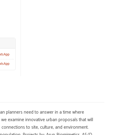
atsApp
atsApp
rban planners need to answer in a time where
k we examine innovative urban proposals that will
 connections to site, culture, and environment.
 population. Projects by: Arup Biomimetics, AS/D,