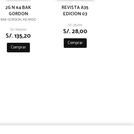
2G N 64 BAK
REVISTA A35
GORDON
EDICION 03
BAK GORDON, RICARDO
S/. 35,00
S/. 169,00
S/. 28,00
S/. 135,20
Comprar
Comprar