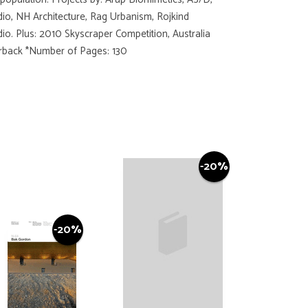
io, NH Architecture, Rag Urbanism, Rojkind
io. Plus: 2010 Skyscraper Competition, Australia
perback *Number of Pages: 130
-20%
-20%