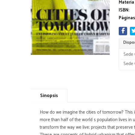
Materia
ISBN:
Páginas
Dispon
Sede 
Sede 
Sinopsis
How do we imagine the cities of tomorrow? This is
more than half of the world s population lives in
transform the way we live; projects that preserve 
These are concepts of hybrid urbanism that offer 