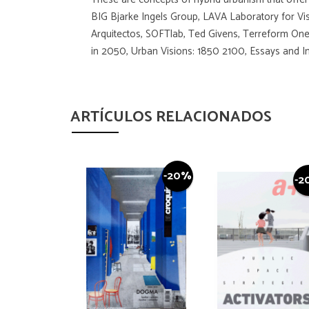
BIG Bjarke Ingels Group, LAVA Laboratory for Vi
Arquitectos, SOFTlab, Ted Givens, Terreform One,
in 2050, Urban Visions: 1850 2100, Essays and Int
ARTÍCULOS RELACIONADOS
-20%
-2