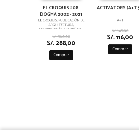
EL CROQUIS 208.
ACTIVATORS (A+T 5
DOGMA 2002 - 2021
EL CROQUIS, PUBLICACIÓN DE
A+T
ARQUITECTURA,
CONSTRUCCIÓN Y DISEÑO,S.L.
S/. 145,00
S/. 116,00
S/. 360,00
S/. 288,00
Comprar
Comprar