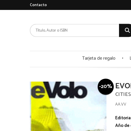
Contacto
Tarjeta de regalo
EVO
-20%
CITIE
AA.VV
Editoria
Año de 