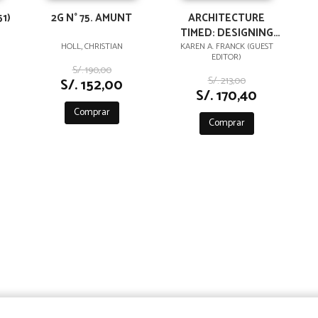
1)
2G N° 75. AMUNT
ARCHITECTURE
TIMED: DESIGNING
WITH TIME IN MIND
HOLL, CHRISTIAN
KAREN A. FRANCK (GUEST
EDITOR)
S/. 190,00
S/. 213,00
S/. 152,00
S/. 170,40
Comprar
Comprar