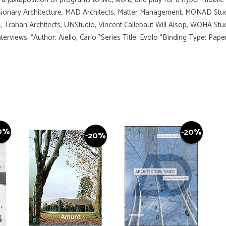
sionary Architecture, MAD Architects, Matter Management, MONAD Stud
 Trahan Architects, UNStudio, Vincent Callebaut Will Alsop, WOHA Stud
erviews. *Author: Aiello, Carlo *Series Title: Evolo *Binding Type: Pa
0%
-20%
-20%