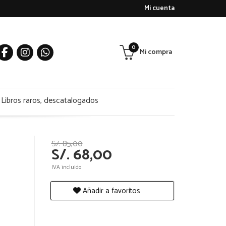
Mi cuenta
0
Mi compra
Libros raros, descatalogados
S/. 85,00
S/. 68,00
IVA incluido
Añadir a favoritos