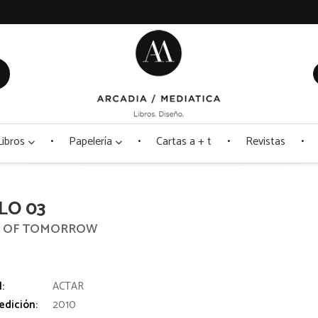
Libros
Papelería
Cartas a + t
Revistas
LO 03
S OF TOMORROW
l:
ACTAR
edición:
2010