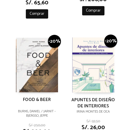
S/. 65,60
Comprar
Comprar
-20%
-20%
FOOD & BEER
APUNTES DE DISEÑO
DE INTERIORES
BURNS, DANIEL / JARNIT -
IRINA MONTES DE OCA
BJERGSO, JEPPE
S/. 32,50
S/. 250,00
S/. 26,00