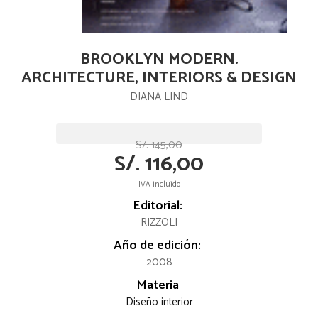
BROOKLYN MODERN.
ARCHITECTURE, INTERIORS & DESIGN
DIANA LIND
S/. 145,00
S/. 116,00
IVA incluido
Editorial:
RIZZOLI
Año de edición:
2008
Materia
Diseño interior