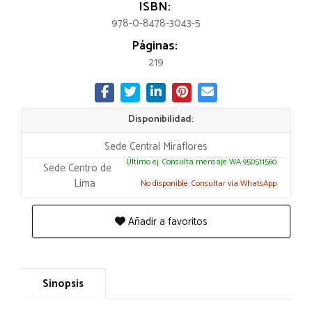
ISBN:
978-0-8478-3043-5
Páginas:
219
Disponibilidad:
Sede Central Miraflores
Último ej. Consulta mensaje WA 950511560
Sede Centro de
Lima
No disponible. Consultar vía WhatsApp
Añadir a favoritos
Sinopsis