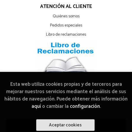
ATENCIÓN AL CLIENTE
Quiénes somos
Pedidos especiales
Libro de reclamaciones
Esta web utiliza cookies propias y de terceros para
mejorar nuestros servicios mediante el análisis de sus
hábitos de navegación. Puede obtener más información
2026 ©
Librería Arcadia Mediática
. Todos los Derechos
aquí
o cambiar la
configuración
.
Reservados |
Grupo Trevenque
Aceptar cookies
Añadir a mi cesta