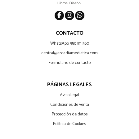
CONTACTO
WhatsApp 950 511 560
central@arcadiamediatica.com
Formulario de contacto
PÁGINAS LEGALES
Aviso legal
Condiciones de venta
Protección de datos
Política de Cookies