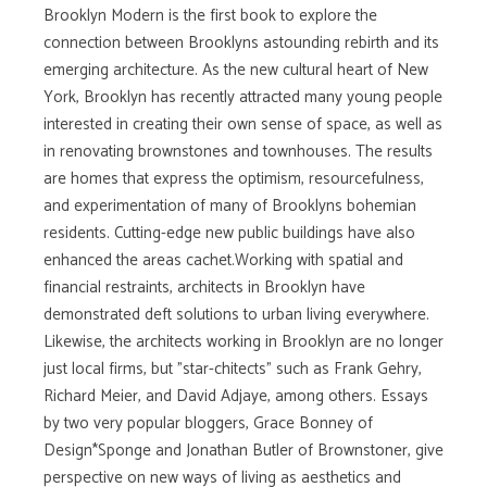
Brooklyn Modern is the first book to explore the
connection between Brooklyns astounding rebirth and its
emerging architecture. As the new cultural heart of New
York, Brooklyn has recently attracted many young people
interested in creating their own sense of space, as well as
in renovating brownstones and townhouses. The results
are homes that express the optimism, resourcefulness,
and experimentation of many of Brooklyns bohemian
residents. Cutting-edge new public buildings have also
enhanced the areas cachet.Working with spatial and
financial restraints, architects in Brooklyn have
demonstrated deft solutions to urban living everywhere.
Likewise, the architects working in Brooklyn are no longer
just local firms, but "star-chitects" such as Frank Gehry,
Richard Meier, and David Adjaye, among others. Essays
by two very popular bloggers, Grace Bonney of
Design*Sponge and Jonathan Butler of Brownstoner, give
perspective on new ways of living as aesthetics and