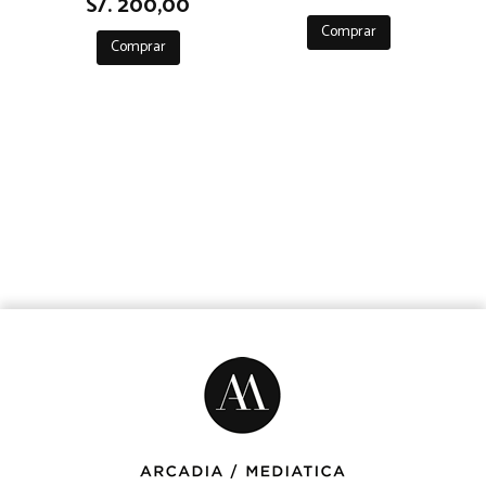
S/. 200,00
Comprar
Comprar