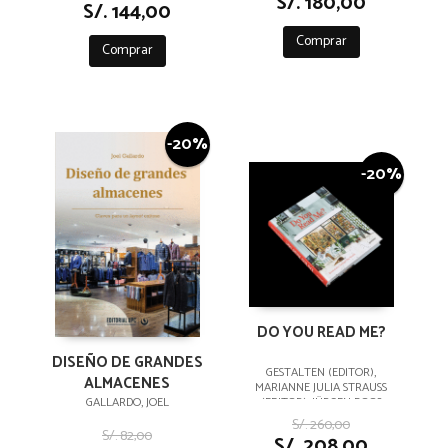
S/. 180,00
S/. 144,00
Comprar
Comprar
-20%
-20%
DO YOU READ ME?
DISEÑO DE GRANDES
GESTALTEN (EDITOR),
ALMACENES
MARIANNE JULIA STRAUSS
GALLARDO, JOEL
(EDITOR), JÜRGEN BOOS
(PREFACE)
S/. 260,00
S/. 82,00
S/. 208,00