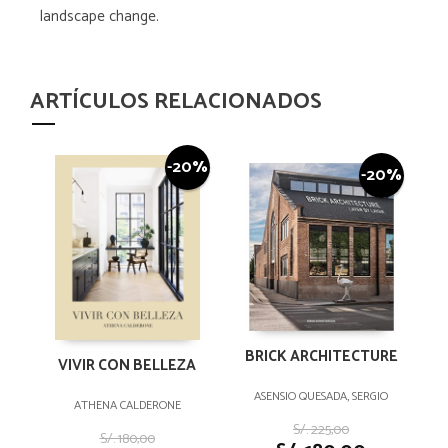
landscape change.
ARTÍCULOS RELACIONADOS
-20%
-20%
BRICK ARCHITECTURE
VIVIR CON BELLEZA
ASENSIO QUESADA, SERGIO
ATHENA CALDERONE
S/. 225,00
S/. 180,00