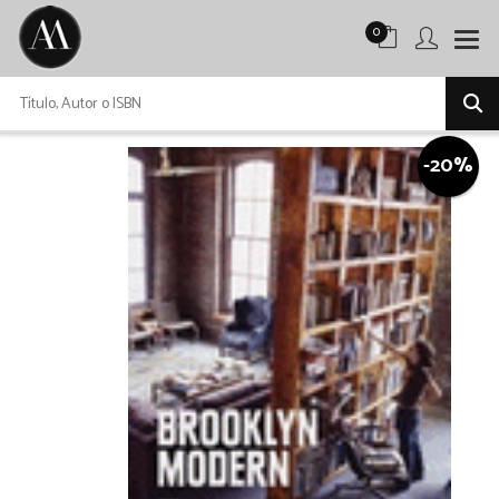
0
-20%